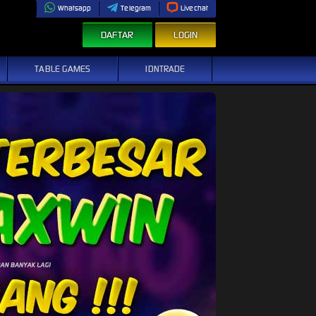
Whatsapp
Telegram
Livechat
DAFTAR
LOGIN
TABLE GAMES
IDNTRADE