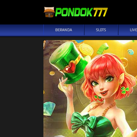
BERANDA
SLOTS
LIV