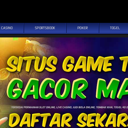
E CASINO
SPORTSBOOK
POKER
TOGEL