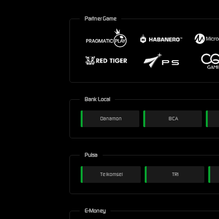
Partner Game
Bank Local
Danamon
BCA
Pulsa
Telkomsel
TRI
E-Money