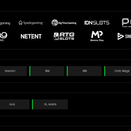
Mandiri
BNI
BRI
Cimb Niaga
Axis
XL Axiata