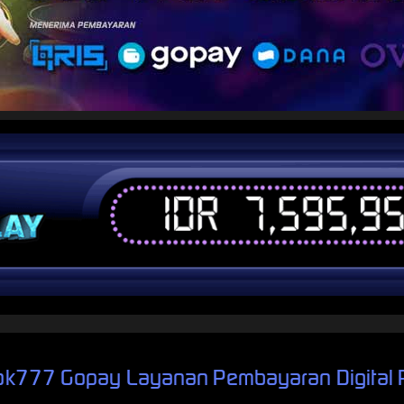
k777 Gopay Layanan Pembayaran Digital P