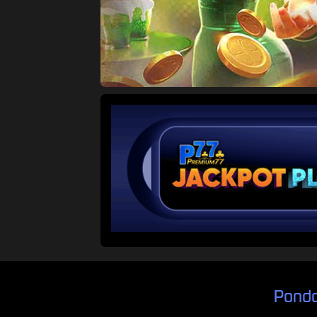
Pondo