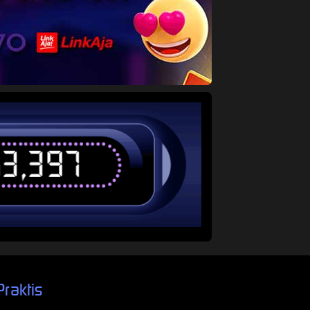
raktis