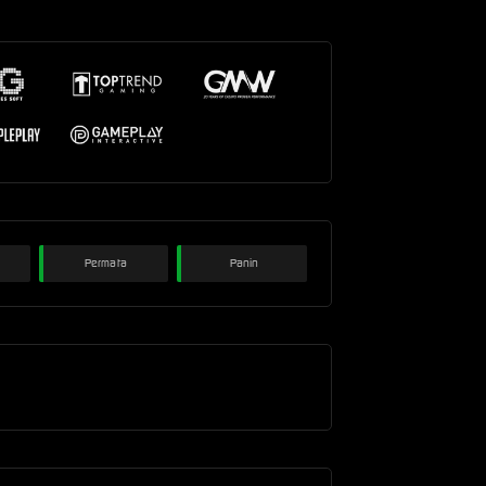
Permata
Panin