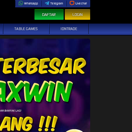
Whatsapp
Telegram
Livechat
DAFTAR
LOGIN
TABLE GAMES
IDNTRADE