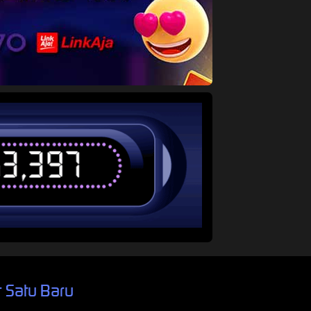
 Satu Baru