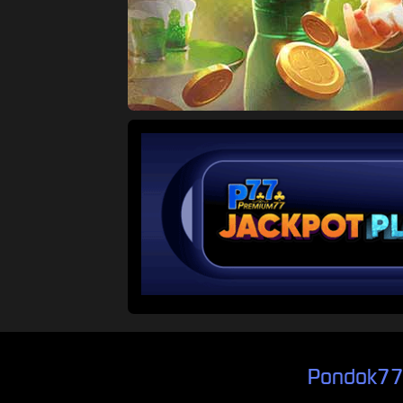
Pondok777