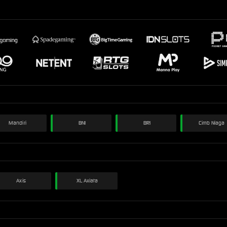
Mandiri
BNI
BRI
Cimb Niaga
Axis
XL Axiata