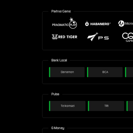
Partner Game
Bank Local
Danamon
BCA
Pulsa
Telkomsel
TRI
E-Money