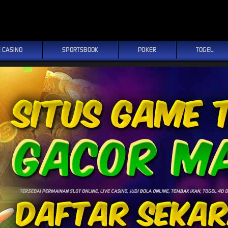
E CASINO
SPORTSBOOK
POKER
TOGEL