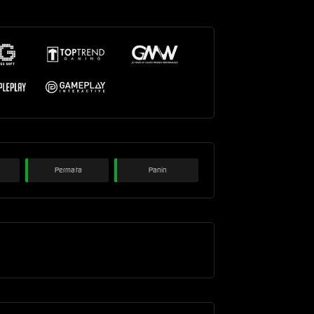
Permata
Panin