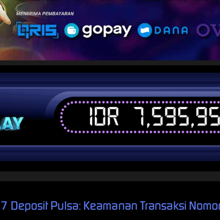
 Deposit Pulsa: Keamanan Transaksi Nomor