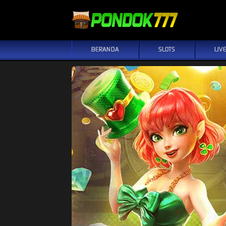
BERANDA
SLOTS
LIV